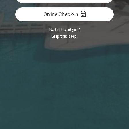
event_available
Online Check-in
FEATURED
Book now
Not in hotel yet?
Skip this step.
Services
Platinum
Experiences
Book Now
Luxury Dinner
Sunbed Booking