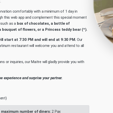
.
rvation comfortably with a minimum of 1 day in
gh this web app and complement this special moment
e such as a
box of chocolates, a bottle of
bouquet of flowers, or a Princess teddy bear (*).
ll start at 7:30 PM and will end at 9:30 PM.
Our
latinum restaurant will welcome you and attend to all
ns or inquiries, our Maitre will gladly provide you with
ue experience and surprise your partner.
ent)
 maximum number of diners:
2 Pax