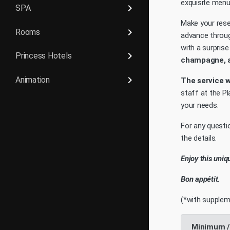
exquisite menu
keyboard_arrow_right
SPA
Make your rese
keyboard_arrow_right
Rooms
advance throu
with a surpris
keyboard_arrow_right
Princess Hotels
champagne, a 
keyboard_arrow_right
Animation
The service wi
staff at the P
your needs.
For any questio
the details.
Enjoy this uniq
Bon appétit.
(*with supplem
Minimum /