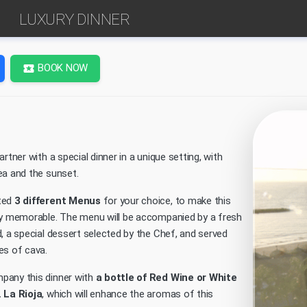
LUXURY DINNER
BOOK NOW
local_activity
artner with a special dinner in a unique setting, with
ea and the sunset.
ted
3 different Menus
for your choice, to make this
ly memorable. The menu will be accompanied by a fresh
, a special dessert selected by the Chef, and served
es of cava.
pany this dinner with
a bottle of Red Wine or White
 La Rioja
, which will enhance the aromas of this