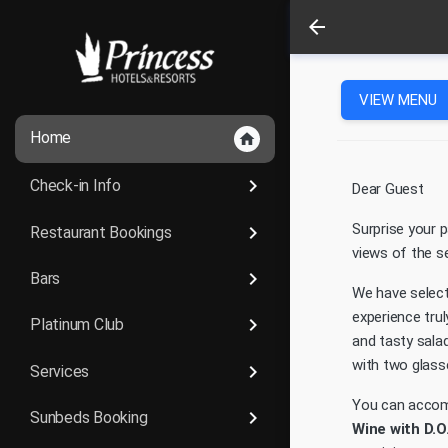
arrow_back
VIEW MENU
Home
home
keyboard_arrow_right
Check-in Info
Dear Guest
Surprise your p
keyboard_arrow_right
Restaurant Bookings
views of the s
keyboard_arrow_right
Bars
We have selec
experience tru
keyboard_arrow_right
Platinum Club
and tasty salad
with two glass
keyboard_arrow_right
Services
You can accom
keyboard_arrow_right
Sunbeds Booking
Wine with D.O.