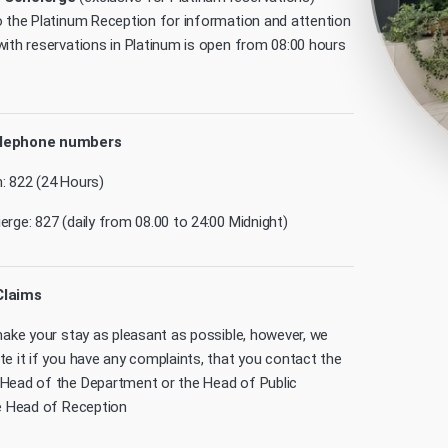
o the Platinum Reception for information and attention
with reservations in Platinum is open from 08:00 hours
elephone numbers
: 822 (24 Hours)
rge: 827 (daily from 08.00 to 24:00 Midnight)
Claims
 make your stay as pleasant as possible, however, we
te it if you have any complaints, that you contact the
Head of the Department or the Head of Public
he Head of Reception