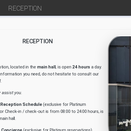
RECEPTION
RECEPTION
tion, located in the
main hall
, is open
24 hours
a day.
 information you need, do not hesitate to consult our
.
y assist you.
 Reception Schedule
(exclusive for Platinum
or Check-in / check-out is from 08:00 to 24:00 hours, is
ain hall.
 Concierge
(exclusive for Platinum reservations)