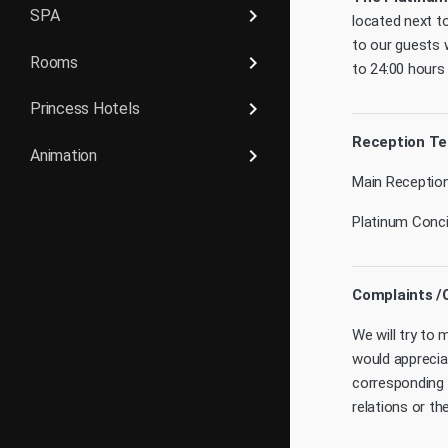
keyboard_arrow_right
SPA
located next t
to our guests 
keyboard_arrow_right
Rooms
to 24:00 hours
keyboard_arrow_right
Princess Hotels
Reception T
keyboard_arrow_right
Animation
Main Reception
Platinum Concie
Complaints /
We will try to
would apprecia
corresponding 
relations or t