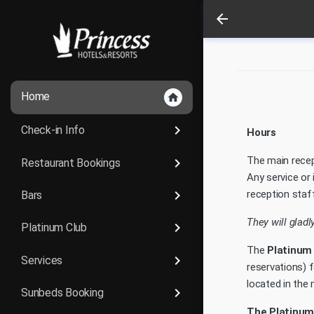
arrow_back
Home
home
keyboard_arrow_right
Check-in Info
Hours
The main recep
keyboard_arrow_right
Restaurant Bookings
Any service or
keyboard_arrow_right
reception staff
Bars
They will gladl
keyboard_arrow_right
Platinum Club
The
Platinum
keyboard_arrow_right
Services
reservations) f
located in the m
keyboard_arrow_right
Sunbeds Booking
The Platinum