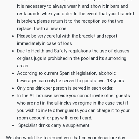
it is necessary to always wear it and show it in bars and
restaurants when you order. In the event that your bracelet
is broken, please return it to the reception so that we
replace it with a new one.
Please be very careful with the bracelet and report
immediately in case of loss.
Due to Health and Safety regulations the use of glasses
or glass jugs is prohibited in the pool and its surronding
areas
According to current Spanish legislation, alcoholic
beverages can only be served to guests over 18 years
Only one drink per person is served in each order.
In the All Inclusive service you cannot invite other guests
who are not in the all-inclusive regime in the case that if
you wish to invite other guests you can charge it to your
room account or pay with credit card.
Specialist drinks carry a supplement.
We also would like to remind you that on your departure day