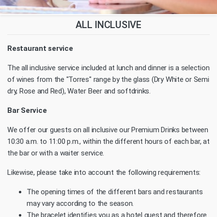
ALL INCLUSIVE
Restaurant service
The all inclusive service included at lunch and dinner is a selection
of wines from the "Torres" range by the glass (Dry White or Semi
dry, Rose and Red), Water Beer and softdrinks.
Bar Service
We offer our guests on all inclusive our Premium Drinks between
10:30 a.m. to 11:00 p.m., within the different hours of each bar, at
the bar or with a waiter service.
Likewise, please take into account the following requirements:
The opening times of the different bars and restaurants
may vary according to the season.
The bracelet identifies you as a hotel guest and therefore