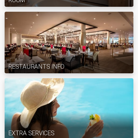
ROOM
RESTAURANTS INFO
EXTRA SERVICES