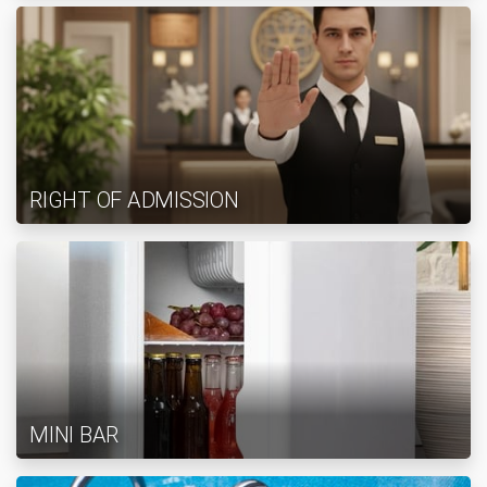
RIGHT OF ADMISSION
MINI BAR