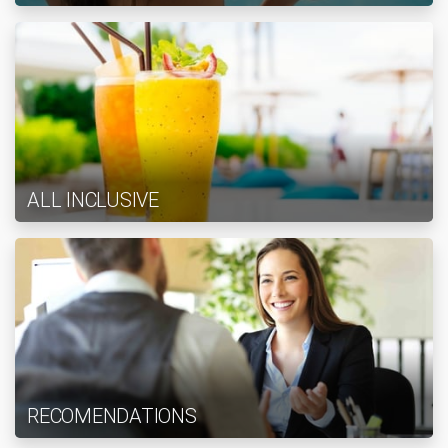
ALL INCLUSIVE
RECOMENDATIONS