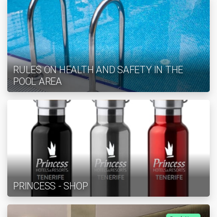
RULES ON HEALTH AND SAFETY IN THE
POOL AREA
PRINCESS - SHOP