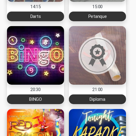
14:15
15:00
Darts
Petanque
20:30
21:00
BINGO
Diploma