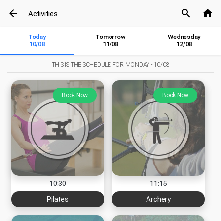
arrow_back
search
home
Activities
Today
Tomorrow
Wednesday
10/08
11/08
12/08
THIS IS THE SCHEDULE FOR
MONDAY - 10/08
Book Now
Book Now
10:30
11:15
Pilates
Archery