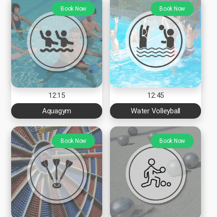
Book Now
Book Now
12:15
12:45
Aquagym
Water Volleyball
Book Now
Book Now