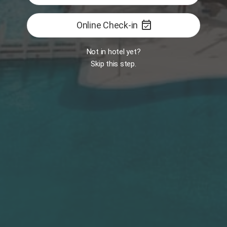
event_available
Online Check-in
FEATURED
Book now
Not in hotel yet?
Skip this step.
Services
Platinum
Experiences
Book Now
Luxury Dinner
Sunbed Booking