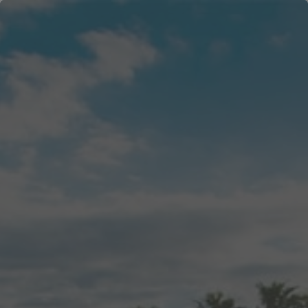
menu
search
login
WELCOME
CHECK-IN INFO
ALL
east